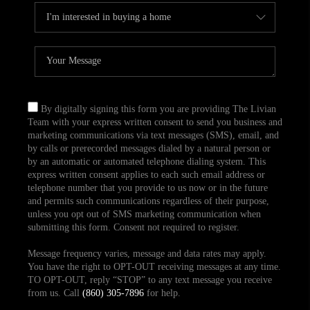
By digitally signing this form you are providing The Livian
Team with your express written consent to send you business and
marketing communications via text messages (SMS), email, and
by calls or prerecorded messages dialed by a natural person or
by an automatic or automated telephone dialing system. This
express written consent applies to each such email address or
telephone number that you provide to us now or in the future
and permits such communications regardless of their purpose,
unless you opt out of SMS marketing communication when
submitting this form. Consent not required to register.
Message frequency varies, message and data rates may apply.
You have the right to OPT-OUT receiving messages at any time.
TO OPT-OUT, reply “STOP” to any text message you receive
from us. Call
(860) 305-7896
for help.