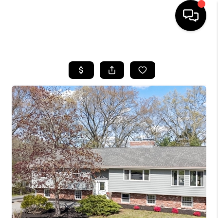
HOME
SEARCH LISTINGS
BUYING
SELL
FINANCING
HOME VALUE
WHO WE ARE
REVIEWS