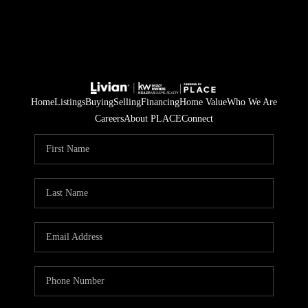
Home
Listings
Buying
Selling
Financing
Home Value
Who We Are
Careers
About PLACE
Connect