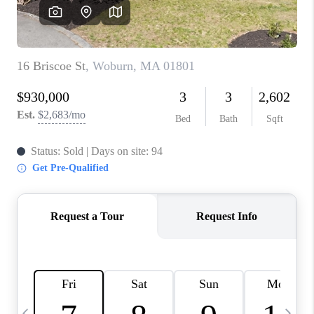
CAREERS
TOP AREAS
ABOUT PLACE
CONNECT
BLOG