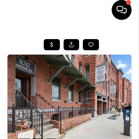
HOME
SEARCH LISTINGS
BUYING
SELL
FINANCING
HOME VALUE
WHO WE ARE
REVIEWS