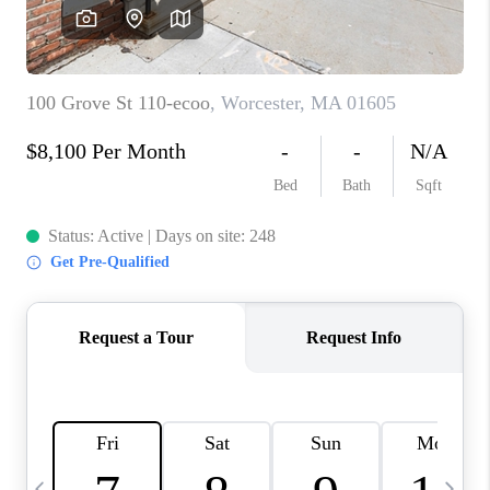
CAREERS
TOP AREAS
ABOUT PLACE
CONNECT
BLOG