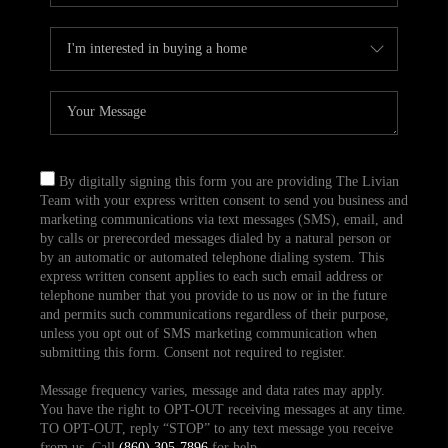
By digitally signing this form you are providing The Livian
Team with your express written consent to send you business and
marketing communications via text messages (SMS), email, and
by calls or prerecorded messages dialed by a natural person or
by an automatic or automated telephone dialing system. This
express written consent applies to each such email address or
telephone number that you provide to us now or in the future
and permits such communications regardless of their purpose,
unless you opt out of SMS marketing communication when
submitting this form. Consent not required to register.
Message frequency varies, message and data rates may apply.
You have the right to OPT-OUT receiving messages at any time.
TO OPT-OUT, reply “STOP” to any text message you receive
from us. Call
(860) 305-7896
for help.