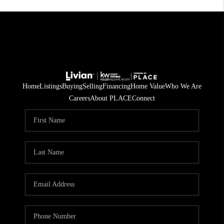
Home
Listings
Buying
Selling
Financing
Home Value
Who We Are
Careers
About PLACE
Connect