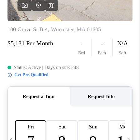
CAREERS
TOP AREAS
ABOUT PLACE
CONNECT
BLOG