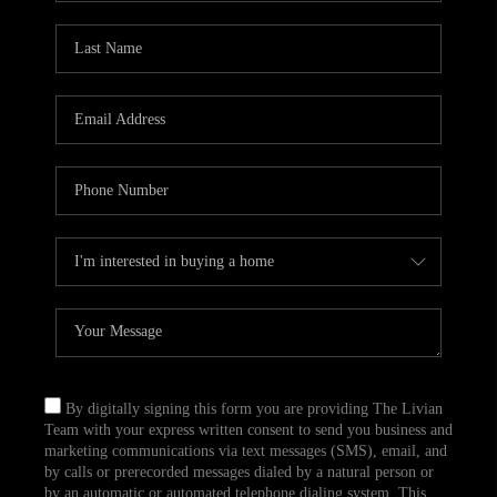
By digitally signing this form you are providing The Livian
Team with your express written consent to send you business and
marketing communications via text messages (SMS), email, and
by calls or prerecorded messages dialed by a natural person or
by an automatic or automated telephone dialing system. This