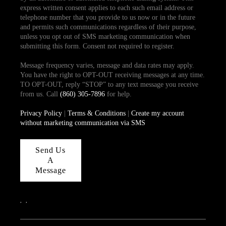
express written consent applies to each such email address or
telephone number that you provide to us now or in the future
and permits such communications regardless of their purpose,
unless you opt out of SMS marketing communication when
submitting this form. Consent not required to register.
Message frequency varies, message and data rates may apply.
You have the right to OPT-OUT receiving messages at any time.
TO OPT-OUT, reply “STOP” to any text message you receive
from us. Call
(860) 305-7896
for help.
Privacy Policy
|
Terms & Conditions
|
Create my account
without marketing communication via SMS
Send Us
A
Message
,
,