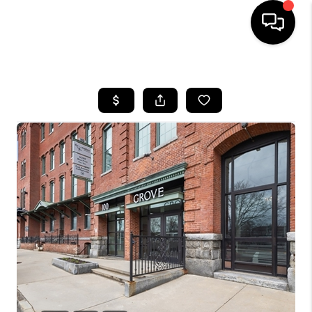
HOME
SEARCH LISTINGS
BUYING
SELL
FINANCING
HOME VALUE
WHO WE ARE
REVIEWS