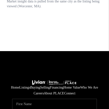
Home
Listings
Buying
Selling
Financing
Home Value
Who We Are
Careers
About PLACE
Connect