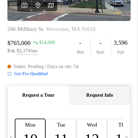
CAREERS
TOP AREAS
ABOUT PLACE
CONNECT
BLOG