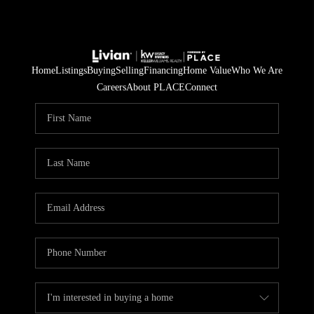
Home
Listings
Buying
Selling
Financing
Home Value
Who We Are
Careers
About PLACE
Connect