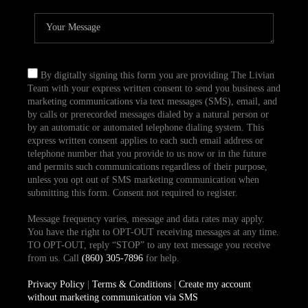
By digitally signing this form you are providing The Livian
Team with your express written consent to send you business and
marketing communications via text messages (SMS), email, and
by calls or prerecorded messages dialed by a natural person or
by an automatic or automated telephone dialing system. This
express written consent applies to each such email address or
telephone number that you provide to us now or in the future
and permits such communications regardless of their purpose,
unless you opt out of SMS marketing communication when
submitting this form. Consent not required to register.
Message frequency varies, message and data rates may apply.
You have the right to OPT-OUT receiving messages at any time.
TO OPT-OUT, reply “STOP” to any text message you receive
from us. Call
(860) 305-7896
for help.
Privacy Policy
|
Terms & Conditions
|
Create my account
without marketing communication via SMS