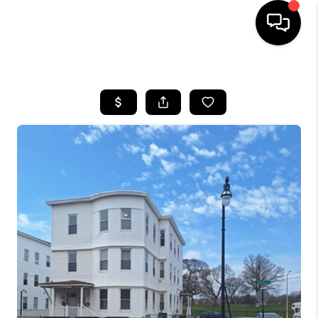
HOME
SEARCH LISTINGS
BUYING
SELL
FINANCING
HOME VALUE
WHO WE ARE
REVIEWS