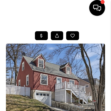
HOME
SEARCH LISTINGS
BUYING
SELL
FINANCING
HOME VALUE
WHO WE ARE
REVIEWS