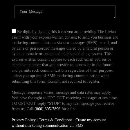
By digitally signing this form you are providing The Livian
Team with your express written consent to send you business and
marketing communications via text messages (SMS), email, and
by calls or prerecorded messages dialed by a natural person or
by an automatic or automated telephone dialing system. This
express written consent applies to each such email address or
telephone number that you provide to us now or in the future
and permits such communications regardless of their purpose,
unless you opt out of SMS marketing communication when
submitting this form. Consent not required to register.
Message frequency varies, message and data rates may apply.
You have the right to OPT-OUT receiving messages at any time.
TO OPT-OUT, reply “STOP” to any text message you receive
from us. Call
(860) 305-7896
for help.
Privacy Policy
|
Terms & Conditions
|
Create my account
without marketing communication via SMS