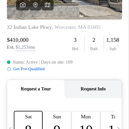
CAREERS
TOP AREAS
ABOUT PLACE
CONNECT
BLOG