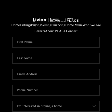
Home
Listings
Buying
Selling
Financing
Home Value
Who We Are
Careers
About PLACE
Connect