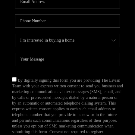
CAREERS
TOP AREAS
ABOUT PLACE
CONNECT
BLOG
By digitally signing this form you are providing The Livian
Team with your express written consent to send you business and
marketing communications via text messages (SMS), email, and
by calls or prerecorded messages dialed by a natural person or
by an automatic or automated telephone dialing system. This
express written consent applies to each such email address or
telephone number that you provide to us now or in the future
and permits such communications regardless of their purpose,
unless you opt out of SMS marketing communication when
submitting this form. Consent not required to register.