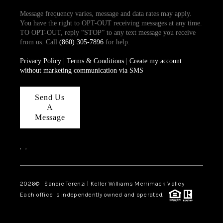
Message frequency varies, message and data rates may apply.
You have the right to OPT-OUT receiving messages at any time.
TO OPT-OUT, reply “STOP” to any text message you receive
from us. Call
(860) 305-7896
for help.
Privacy Policy
|
Terms & Conditions
|
Create my account
without marketing communication via SMS
Send Us
A
Message
,
,
2026
© Sandie Terenzi | Keller Williams Merrimack Valley
Each office is independently owned and operated.