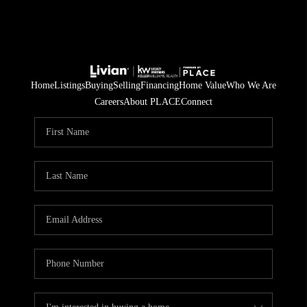
Home
Listings
Buying
Selling
Financing
Home Value
Who We Are
Careers
About PLACE
Connect