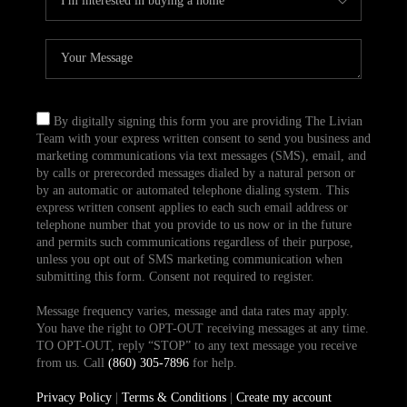
By digitally signing this form you are providing The Livian
Team with your express written consent to send you business and
marketing communications via text messages (SMS), email, and
by calls or prerecorded messages dialed by a natural person or
by an automatic or automated telephone dialing system. This
express written consent applies to each such email address or
telephone number that you provide to us now or in the future
and permits such communications regardless of their purpose,
unless you opt out of SMS marketing communication when
submitting this form. Consent not required to register.
Message frequency varies, message and data rates may apply.
You have the right to OPT-OUT receiving messages at any time.
TO OPT-OUT, reply “STOP” to any text message you receive
from us. Call
(860) 305-7896
for help.
Privacy Policy
|
Terms & Conditions
|
Create my account