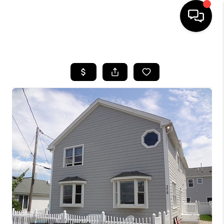
HOME
SEARCH LISTINGS
BUYING
SELL
FINANCING
HOME VALUE
WHO WE ARE
REVIEWS