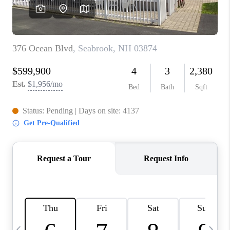
CAREERS
TOP AREAS
ABOUT PLACE
CONNECT
BLOG